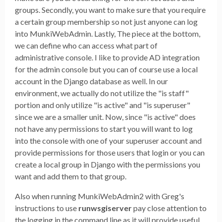
groups. Secondly, you want to make sure that you require
a certain group membership so not just anyone can log
into MunkiWebAdmin. Lastly, The piece at the bottom,
we can define who can access what part of
administrative console. I like to provide AD integration
for the admin console but you can of course use a local
account in the Django database as well. In our
environment, we actually do not utilize the "is staff"
portion and only utilize "is active" and "is superuser"
since we are a smaller unit. Now, since "is active" does
not have any permissions to start you will want to log
into the console with one of your superuser account and
provide permissions for those users that login or you can
create a local group in Django with the permissions you
want and add them to that group.
Also when running MunkiWebAdmin2 with Greg's
instructions to use
runwsgiserver
pay close attention to
the logging in the command line as it will provide useful