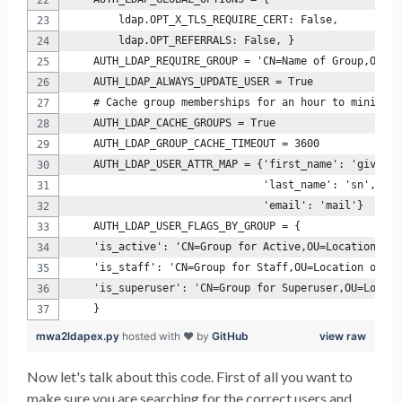
        ldap.OPT_X_TLS_REQUIRE_CERT: False,
        ldap.OPT_REFERRALS: False, }
    AUTH_LDAP_REQUIRE_GROUP = 'CN=Name of Group,OU=OU
    AUTH_LDAP_ALWAYS_UPDATE_USER = True
    # Cache group memberships for an hour to minimize
    AUTH_LDAP_CACHE_GROUPS = True
    AUTH_LDAP_GROUP_CACHE_TIMEOUT = 3600
    AUTH_LDAP_USER_ATTR_MAP = {'first_name': 'givenNa
                               'last_name': 'sn',
                               'email': 'mail'}
    AUTH_LDAP_USER_FLAGS_BY_GROUP = {
    'is_active': 'CN=Group for Active,OU=Location of 
    'is_staff': 'CN=Group for Staff,OU=Location of Gr
    'is_superuser': 'CN=Group for Superuser,OU=Locati
    }
mwa2ldapex.py
hosted with ❤ by
GitHub
view raw
Now let's talk about this code. First of all you want to
make sure you are searching for the correct users and