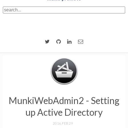
MunkiWebAdmin2 - Setting
up Active Directory
2016, FEB 29