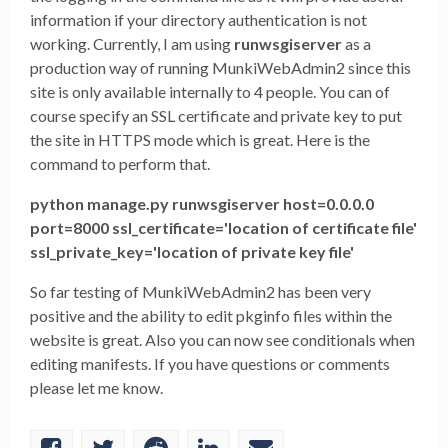
information if your directory authentication is not
working. Currently, I am using
runwsgiserver
as a
production way of running MunkiWebAdmin2 since this
site is only available internally to 4 people. You can of
course specify an SSL certificate and private key to put
the site in HTTPS mode which is great. Here is the
command to perform that.
python manage.py runwsgiserver host=0.0.0.0
port=8000 ssl_certificate='location of certificate file'
ssl_private_key='location of private key file'
So far testing of MunkiWebAdmin2 has been very
positive and the ability to edit pkginfo files within the
website is great. Also you can now see conditionals when
editing manifests. If you have questions or comments
please let me know.