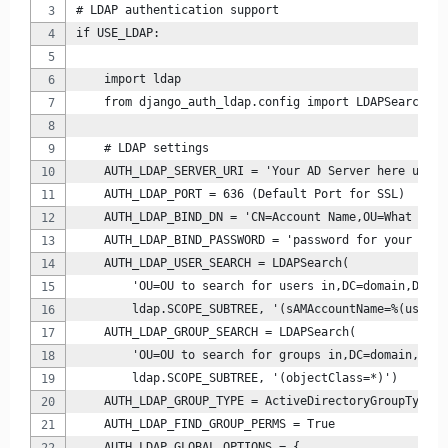
# LDAP authentication support
if USE_LDAP:
    import ldap
    from django_auth_ldap.config import LDAPSearch, A
    # LDAP settings
    AUTH_LDAP_SERVER_URI = 'Your AD Server here using
    AUTH_LDAP_PORT = 636 (Default Port for SSL)
    AUTH_LDAP_BIND_DN = 'CN=Account Name,OU=What OU t
    AUTH_LDAP_BIND_PASSWORD = 'password for your bind
    AUTH_LDAP_USER_SEARCH = LDAPSearch(
        'OU=OU to search for users in,DC=domain,DC=lo
        ldap.SCOPE_SUBTREE, '(sAMAccountName=%(user)s
    AUTH_LDAP_GROUP_SEARCH = LDAPSearch(
        'OU=OU to search for groups in,DC=domain,DC=l
        ldap.SCOPE_SUBTREE, '(objectClass=*)')
    AUTH_LDAP_GROUP_TYPE = ActiveDirectoryGroupType()
    AUTH_LDAP_FIND_GROUP_PERMS = True
    AUTH_LDAP_GLOBAL_OPTIONS = {