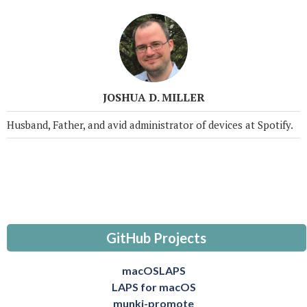
JOSHUA D. MILLER
Husband, Father, and avid administrator of devices at Spotify.
GitHub Projects
macOSLAPS
LAPS for macOS
munki-promote