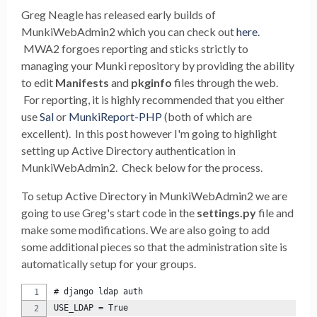
Greg Neagle has released early builds of
MunkiWebAdmin2 which you can check out
here
.
MWA2 forgoes reporting and sticks strictly to
managing your Munki repository by providing the ability
to edit
Manifests
and
pkginfo
files through the web.
For reporting, it is highly recommended that you either
use
Sal
or
MunkiReport-PHP
(both of which are
excellent). In this post however I'm going to highlight
setting up Active Directory authentication in
MunkiWebAdmin2. Check below for the process.
To setup Active Directory in MunkiWebAdmin2 we are
going to use Greg's start code in the
settings.py
file and
make some modifications. We are also going to add
some additional pieces so that the administration site is
automatically setup for your groups.
# django ldap auth
USE_LDAP = True